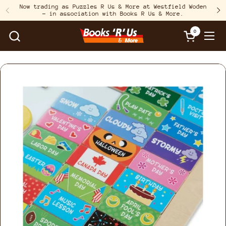
Skip to content
Now trading as Puzzles R Us & More at Westfield Woden
– in association with Books R Us & More.
Previous
N
0
Open cart
Open