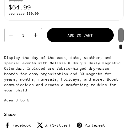
$74.99
$64.99
you save $10.00
Quantity
ADD TO CART
Display the day of the week, date, weather, and
special events with Melissa & Doug's Daily Magnetic
Calendar. Included are fabric-hinged dry-erase
boards for easy organization and 83 magnets for
years, months, numerals, holidays, and more. Boost
communication and create a comforting routine for
your child.
Ages 3 to 6
Share
Facebook
X (Twitter)
Pinterest