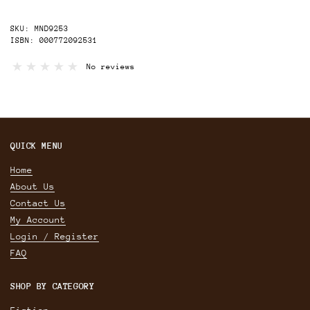
SKU: MND9253
ISBN: 000772092531
No reviews
QUICK MENU
Home
About Us
Contact Us
My Account
Login / Register
FAQ
SHOP BY CATEGORY