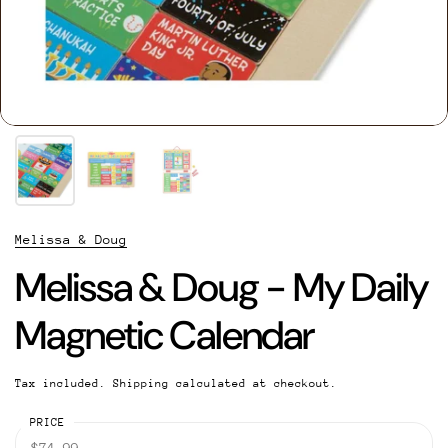
Melissa & Doug
Melissa & Doug - My Daily
Magnetic Calendar
Tax included.
Shipping
calculated at checkout.
PRICE