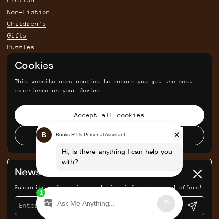
Fiction
Non-Fiction
Children's
Gifts
Puzzles
Cookies
POLICIES
This website uses cookies to ensure you get the best
Privacy Policy
experience on your device.
Shipping & Returns Policy
Terms & Conditions
Accept all cookies
Returns and cancellations
Decline all cookies
SIGN UP FOR SAVINGS, NEWS AND UPDATES
Newsletter
Submit
Close
Subscribe and receive exclusive information and offers!
Submit