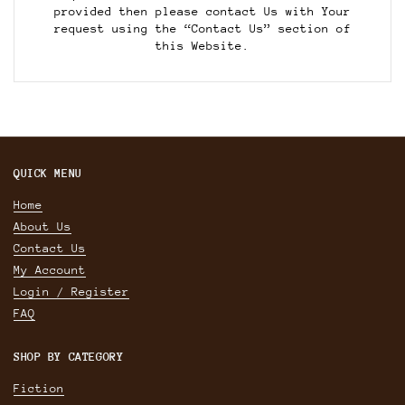
provided then please contact Us with Your
request using the “Contact Us” section of
this Website.
QUICK MENU
Home
About Us
Contact Us
My Account
Login / Register
FAQ
SHOP BY CATEGORY
Fiction