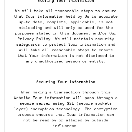
Storing Your Information
We will take all reasonable steps to ensure
that Your information held by Us is accurate
up-to date, complete, applicable, is not
misleading and will only be used for the
purposes stated in this document and/or Our
Privacy Policy. We will maintain security
safeguards to protect Your information and
will take all reasonable steps to ensure
that Your information is not disclosed to
any unauthorised person or entity.
Securing Your Information
When making a transaction through this
Website Your information will pass through a
secure server using SSL
(secure sockets
layer) encryption technology. The encryption
process ensures that Your information can
not be read by or altered by outside
influences.