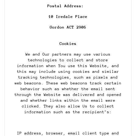
Postal Address:
10 Iredale Place
Gordon ACT 2906
Cookies
We and Our partners may use various
technologies to collect and store
information when You use this Website, and
this may include using cookies and similar
tracking technologies, such as pixels and
web beacons. These web beacons track certain
behavior such as whether the email sent
through the Website was delivered and opened
and whether links within the email were
clicked. They also allow Us to collect
information such as the recipient’s:
IP address, browser, email client type and