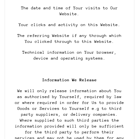
The date and time of Your visits to Our
Website.
Your clicks and activity on this Website.
The referring Website if any through which
You clicked through to this Website.
Technical information on Your browser,
device and operating systems.
Information We Release
We will only release information about You
as authorised by Yourself, required by law
or where required in order for Us to provide
Goods or Services to Yourself e.g to third
party suppliers, or delivery companies.
Where supplied to such third parties the
information provided will only be sufficient
for the third party to perform their
services and may not be used by them for any