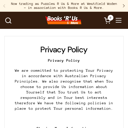
Skip to content
Now trading as Puzzles R Us & More at Westfield Woden
– in association with Books R Us & More.
Previous
N
0
Open cart
Open
Privacy Policy
Privacy Policy
We are committed to protecting Your Privacy
in accordance with Australian Privacy
Principles. We also recognise that when You
choose to provide Us information about
Yourself that You trust Us to act
responsibly and in Your best interests
therefore We have the following policies in
place to protect Your personal information.