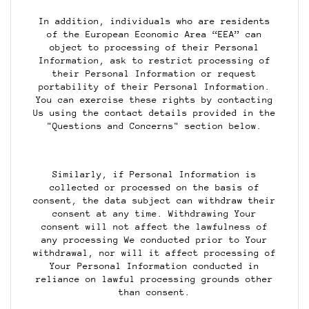
In addition, individuals who are residents
of the European Economic Area “EEA” can
object to processing of their Personal
Information, ask to restrict processing of
their Personal Information or request
portability of their Personal Information.
You can exercise these rights by contacting
Us using the contact details provided in the
"Questions and Concerns" section below.
Similarly, if Personal Information is
collected or processed on the basis of
consent, the data subject can withdraw their
consent at any time. Withdrawing Your
consent will not affect the lawfulness of
any processing We conducted prior to Your
withdrawal, nor will it affect processing of
Your Personal Information conducted in
reliance on lawful processing grounds other
than consent.