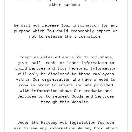
other purpose.
We will not release Your information for any
purpose which You could reasonably expect us
not to release the information.
Except as detailed above We do not share,
give, sell, rent, or lease information to
third parties and Your Personal Information
will only be disclosed to those employees
within Our organisation who have a need to
know in order to ensure You are provided
with information about Our products and
Services or to request Goods and Services
through this Website.
Under the Privacy Act legislation You can
ask to see any information We may hold about