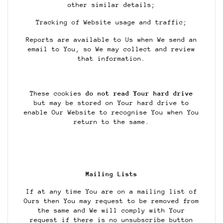
other similar details;
Tracking of Website usage and traffic;
Reports are available to Us when We send an
email to You, so We may collect and review
that information.
These cookies
do not read Your hard drive
but may be stored on Your hard drive to
enable Our Website to recognise You when You
return to the same.
Mailing Lists
If at any time You are on a mailing list of
Ours then You may request to be removed from
the same and We will comply with Your
request if there is no unsubscribe button