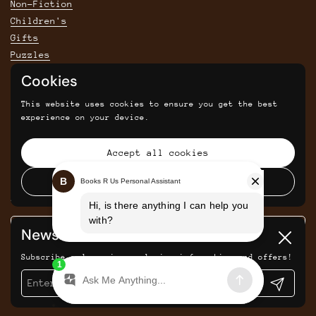
Non-Fiction
Children's
Gifts
Puzzles
Cookies
POLICIES
This website uses cookies to ensure you get the best
Privacy Policy
experience on your device.
Shipping & Returns Policy
Terms & Conditions
Accept all cookies
Returns and cancellations
Decline all cookies
SIGN UP FOR SAVINGS, NEWS AND UPDATES
Newsletter
Submit
Close
Subscribe and receive exclusive information and offers!
Submit