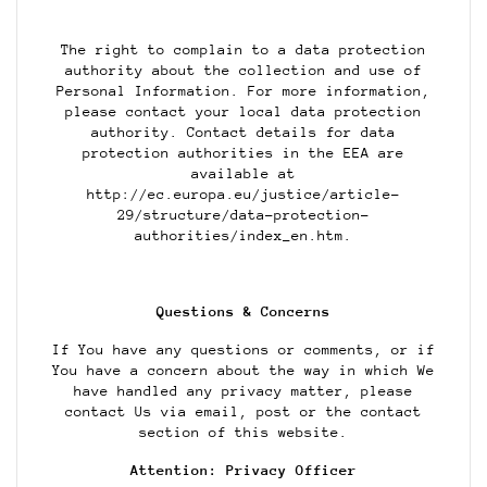
The right to complain to a data protection
authority about the collection and use of
Personal Information. For more information,
please contact your local data protection
authority. Contact details for data
protection authorities in the EEA are
available at
http://ec.europa.eu/justice/article-
29/structure/data-protection-
authorities/index_en.htm.
Questions & Concerns
If You have any questions or comments, or if
You have a concern about the way in which We
have handled any privacy matter, please
contact Us via email, post or the contact
section of this website.
Attention: Privacy Officer