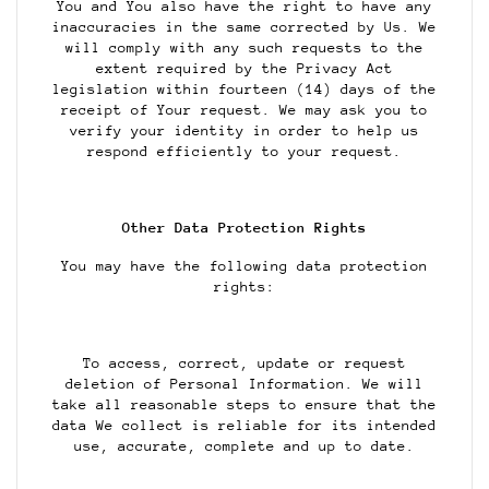
You and You also have the right to have any
inaccuracies in the same corrected by Us. We
will comply with any such requests to the
extent required by the Privacy Act
legislation within fourteen (14) days of the
receipt of Your request. We may ask you to
verify your identity in order to help us
respond efficiently to your request.
Other Data Protection Rights
You may have the following data protection
rights:
To access, correct, update or request
deletion of Personal Information. We will
take all reasonable steps to ensure that the
data We collect is reliable for its intended
use, accurate, complete and up to date.