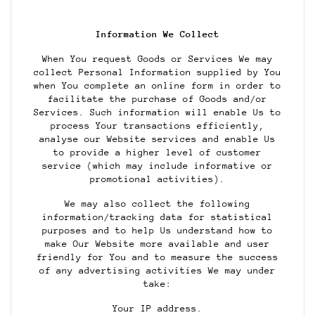
Information We Collect
When You request Goods or Services We may
collect Personal Information supplied by You
when You complete an online form in order to
facilitate the purchase of Goods and/or
Services. Such information will enable Us to
process Your transactions efficiently,
analyse our Website services and enable Us
to provide a higher level of customer
service (which may include informative or
promotional activities).
We may also collect the following
information/tracking data for statistical
purposes and to help Us understand how to
make Our Website more available and user
friendly for You and to measure the success
of any advertising activities We may under
take:
Your IP address.