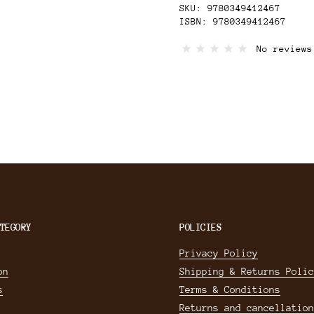
SKU: 9780349412467
ISBN: 9780349412467
Book Information
No reviews
Format: Paperback
Published: 2018
Category: Memoir
Pages: 320
Dimensions: 234x 153mm
Remaindered Book
TEGORY
POLICIES
Privacy Policy
on
Shipping & Returns Polic
s
Terms & Conditions
Returns and cancellation