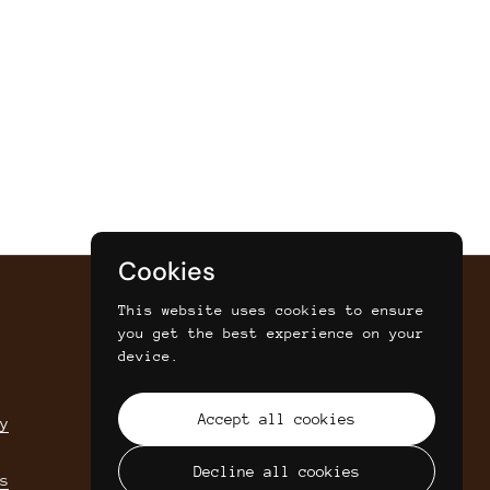
Cookies
This website uses cookies to ensure
you get the best experience on your
SIGN UP FOR SAVINGS, NEWS AND
device.
UPDATES
Accept all cookies
y
Submit
Decline all cookies
s