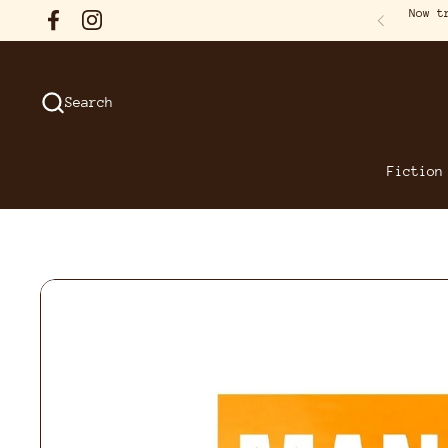
Skip to content
Now t
Facebook
Instagram
Previous
Search
Fiction