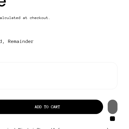
e
alculated at checkout.
d, Remainder
ADD TO CART