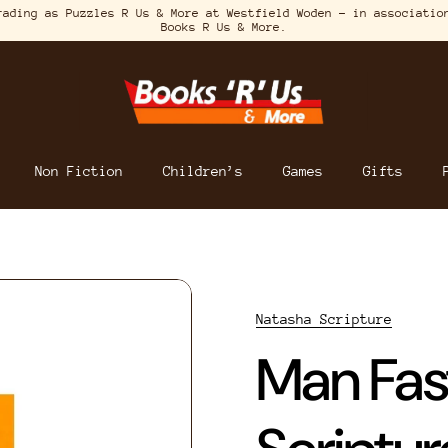
rading as Puzzles R Us & More at Westfield Woden – in associatio
Books R Us & More.
Non Fiction
Children’s
Games
Gifts
Natasha Scripture
Man Fas