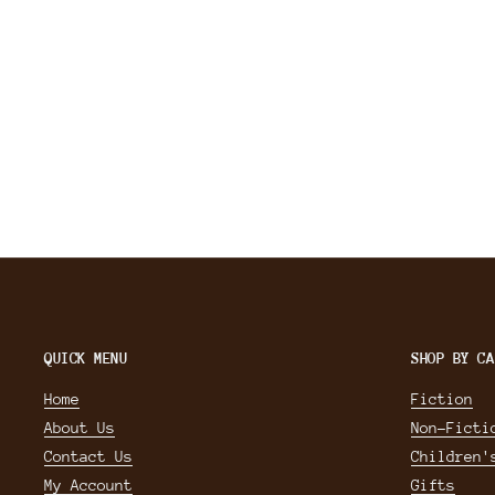
QUICK MENU
SHOP BY CA
Home
Fiction
About Us
Non-Ficti
Contact Us
Children'
My Account
Gifts