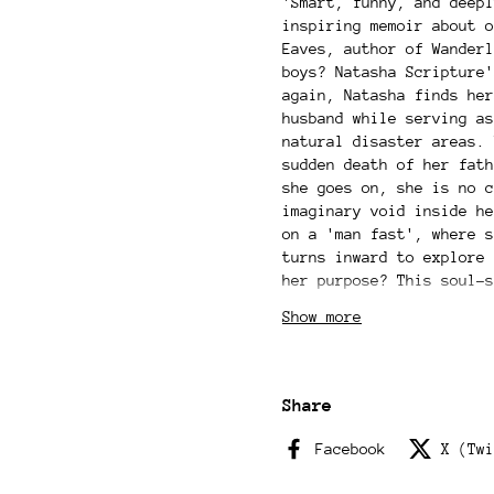
'Smart, funny, and deepl
inspiring memoir about o
Eaves, author of Wanderl
boys? Natasha Scripture'
again, Natasha finds her
husband while serving as
natural disaster areas. 
sudden death of her fath
she goes on, she is no c
imaginary void inside he
on a 'man fast', where s
turns inward to explore 
her purpose? This soul-s
meditating in an Ayurved
Show more
vineyard on Mount Etna t
(where she also marries 
the demands of modern li
finds a space where she 
Share
to her grief, to her ide
force. This is a book to
Facebook
X (Twi
truest, wildest, most em