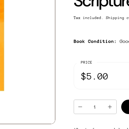
Scriptur
Tax included.
Shipping
c
Book Condition:
Goo
PRICE
$5.00
Quantity