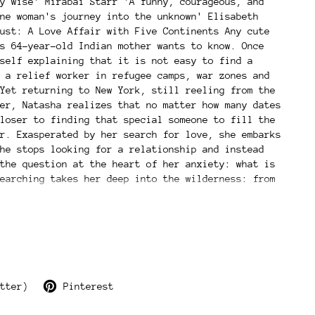
y wise' Mirabai Starr 'A funny, courageous, and
ne woman's journey into the unknown' Elisabeth
ust: A Love Affair with Five Continents Any cute
s 64-year-old Indian mother wants to know. Once
self explaining that it is not easy to find a
 a relief worker in refugee camps, war zones and
Yet returning to New York, still reeling from the
er, Natasha realizes that no matter how many dates
loser to finding that special someone to fill the
r. Exasperated by her search for love, she embarks
he stops looking for a relationship and instead
the question at the heart of her anxiety: what is
earching takes her deep into the wilderness: from
ic ashram in southern India to toiling on a
o going on a solo-safari in southern Tanzania
herself-yes, it's a thing). In stepping away from
fe and societal pressure to couple up, Natasha
allows herself to become fully present and awake:
ntity, and to love as a mystical, ever-present
 inspire readers who also want to discover their
tter)
Pinterest
powered selves.