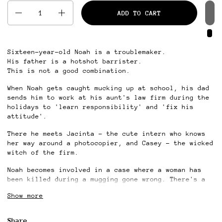
Quantity
ADD TO CART
Sixteen-year-old Noah is a troublemaker.
His father is a hotshot barrister.
This is not a good combination.
When Noah gets caught mucking up at school, his dad
sends him to work at his aunt's law firm during the
holidays to 'learn responsibility' and 'fix his
attitude'.
There he meets Jacinta – the cute intern who knows
her way around a photocopier, and Casey – the wicked
witch of the firm.
Noah becomes involved in a case where a woman has
been killed during a mugging gone wrong. There's a
grieving husband, a guilty employer, and an open and
Show more
shut case involving lots of money.
But right and wrong, and crime and punishment are
Share