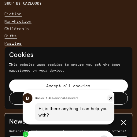
SHOP BY CATEGORY
Fiction
Non-Fiction
Children's
Gifts
Puzzles
Cookies
POLICIES
This website uses cookies to ensure you get the best
Privacy Policy
experience on your device.
Shipping & Returns Policy
Terms & Conditions
Accept all cookies
Returns and cancellations
Decline all cookies
SIGN UP FOR SAVINGS, NEWS AND UPDATES
Newsletter
Submit
Close
Subscribe and receive exclusive information and offers!