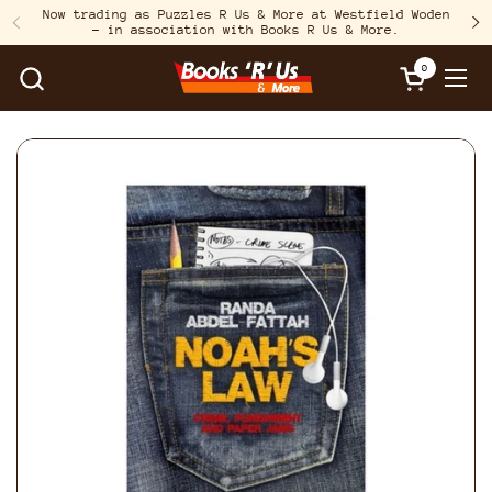
Skip to content
Now trading as Puzzles R Us & More at Westfield Woden
– in association with Books R Us & More.
Previous
N
0
Open cart
Open