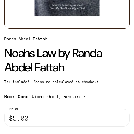
Randa Abdel Fattah
Noahs Law by Randa
Abdel Fattah
Tax included.
Shipping
calculated at checkout.
Book Condition:
Good, Remainder
PRICE
$5.00