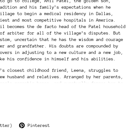
to go to college, Anil Patel, the golden son,
adition and his family’s expectations when he
illage to begin a medical residency in Dallas,
iest and most competitive hospitals in America.
il becomes the de facto head of the Patel household
of arbiter for all of the village’s disputes. But
stom, uncertain that he has the wisdom and courage
er and grandfather. His doubts are compounded by
overs in adjusting to a new culture and a new job,
ke his confidence in himself and his abilities.
’s closest childhood friend, Leena, struggles to
ew husband and relatives. Arranged by her parents,
ena’s romantic hopes, and eventually forces her to
that will hold drastic repercussions for herself
nil and Leena struggle to come to terms with their
miles apart, their lives eventually intersect once
and the people they love forever.
The Golden Son illuminates the ambivalence of
tter)
Pinterest
st and present, tradition and modernity, duty and
l of living in two cultures, and the painful