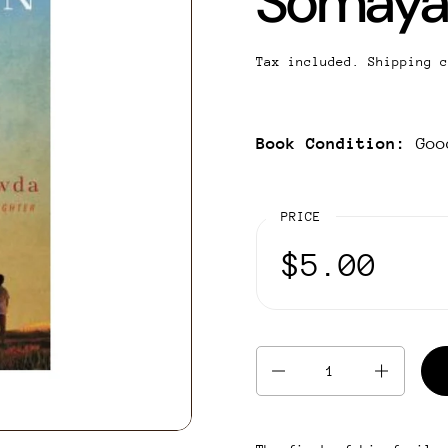
Somaya
Tax included.
Shipping
c
Book Condition:
Goo
PRICE
$5.00
Quantity