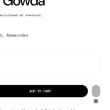
 Gowda
alculated at checkout.
d, Remainder
ADD TO CART