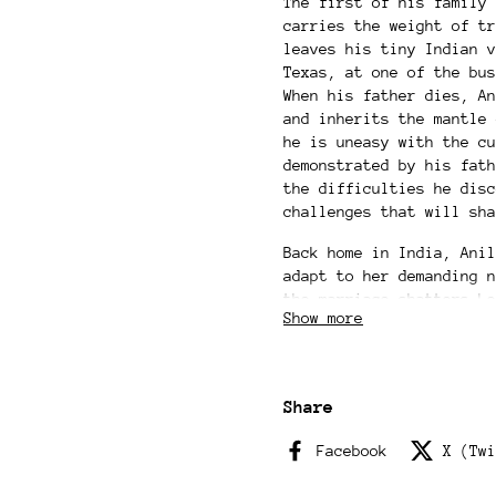
The first of his family 
carries the weight of tr
leaves his tiny Indian v
Texas, at one of the bus
When his father dies, An
and inherits the mantle 
he is uneasy with the cu
demonstrated by his fath
the difficulties he disc
challenges that will sha
Back home in India, Anil
adapt to her demanding n
the marriage shatters Le
Show more
make a desperate choice 
and her family. Though A
identities thousands of 
more—changing them both 
Share
Tender and bittersweet, 
Facebook
X (Twi
people caught between pa
choice; the push and pul