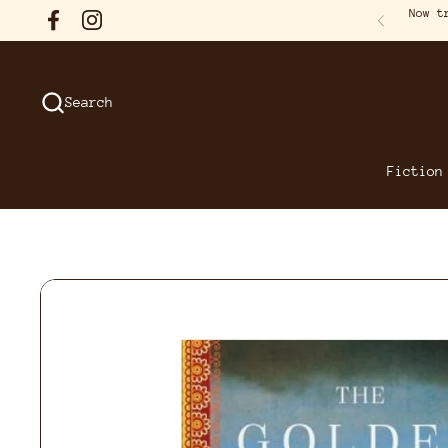
Skip to content
Now t
Facebook
Instagram
Previous
Search
Fiction