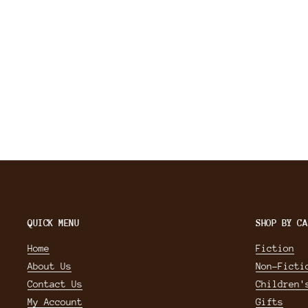
QUICK MENU
SHOP BY CA
Home
Fiction
About Us
Non-Ficti
Contact Us
Children'
My Account
Gifts