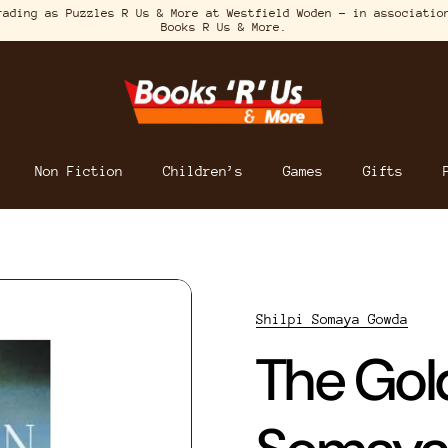
rading as Puzzles R Us & More at Westfield Woden – in associatio
Books R Us & More.
Non Fiction
Children’s
Games
Gifts
Shilpi Somaya Gowda
The Gold